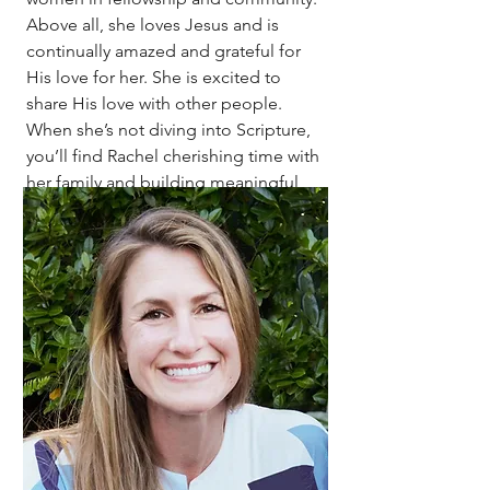
Above all, she loves Jesus and is
continually amazed and grateful for
His love for her. She is excited to
share His love with other people.
When she’s not diving into Scripture,
you’ll find Rachel cherishing time with
her family and building meaningful
relationships with the women around
her.
Contact Rachel