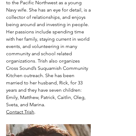
to the Pacific Northwest as a young
Navy wife. She has an eye for detail, is a
collector of relationships, and enjoys
being around and investing in people.
Her passions include spending time
with her family, staying current in world
events, and volunteering in many
community and school related
organizations. Trish also organizes
Cross Sound’s Suquamish Community
Kitchen outreach. She has been
married to her husband, Rick, for 33
years and they have seven children:
Emily, Matthew, Patrick, Caitlin, Oleg,
Sveta, and Marina.
Contact Trish
.