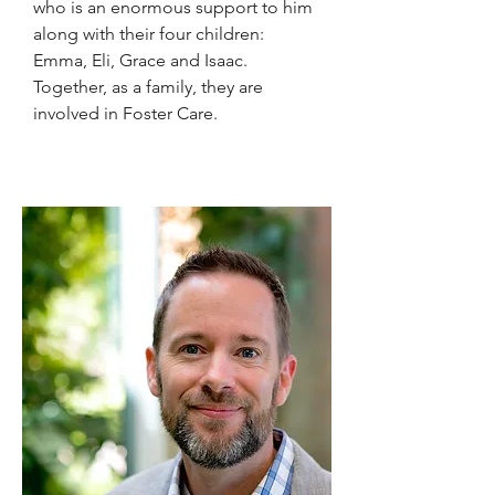
who is an enormous support to him
along with their four children:
Emma, Eli, Grace and Isaac.
Together, as a family, they are
involved in Foster Care.