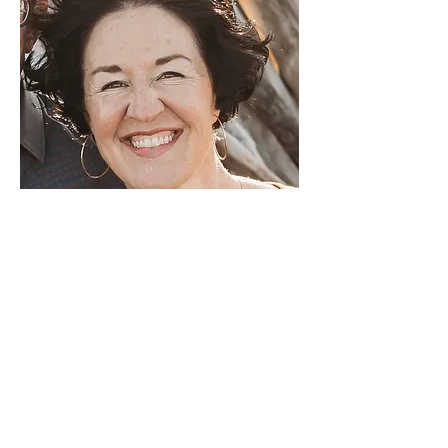
BROOKE
WELLMAN
CS Kids Co-Lead
Originally born in India, Brooke has
been drawn to live in other countries
throughout her life but she has never
felt so at home as she does here.
Brooke’s heart has always been
especially turned towards kids.