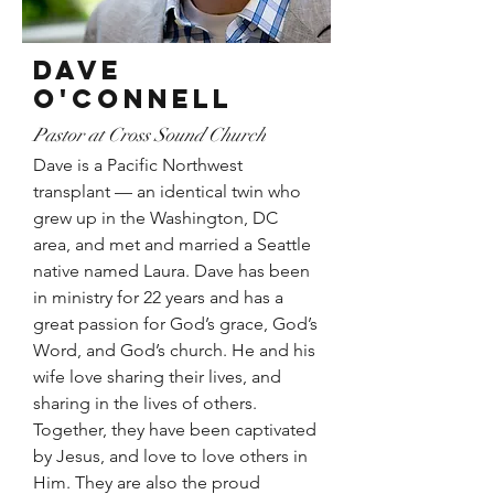
Dave
O'CoNNELL
Pastor at Cross Sound Church
Dave is a Pacific Northwest
transplant — an identical twin who
grew up in the Washington, DC
area, and met and married a Seattle
native named Laura. Dave has been
in ministry for 22 years and has a
great passion for God’s grace, God’s
Word, and God’s church. He and his
wife love sharing their lives, and
sharing in the lives of others.
Together, they have been captivated
by Jesus, and love to love others in
Him. They are also the proud