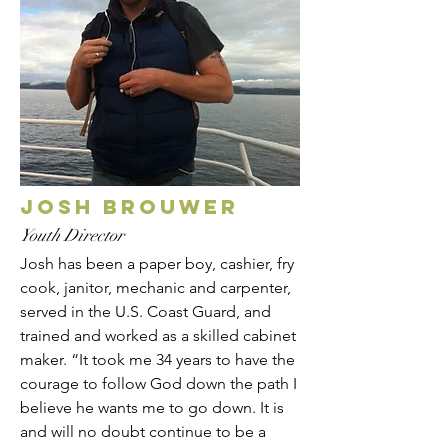
Josh Brouwer
Youth Director
Josh has been a paper boy, cashier, fry
cook, janitor, mechanic and carpenter,
served in the U.S. Coast Guard, and
trained and worked as a skilled cabinet
maker. “It took me 34 years to have the
courage to follow God down the path I
believe he wants me to go down. It is
and will no doubt continue to be a