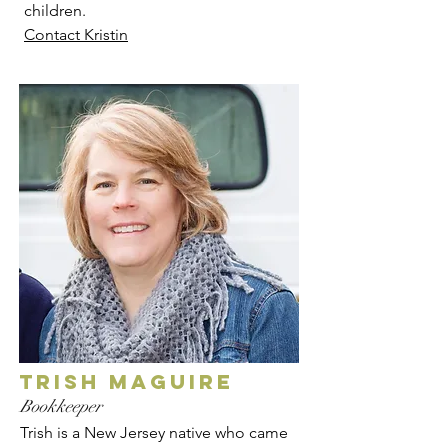
children.
Contact Kristin
trish maguire
Bookkeeper
Trish is a New Jersey native who came