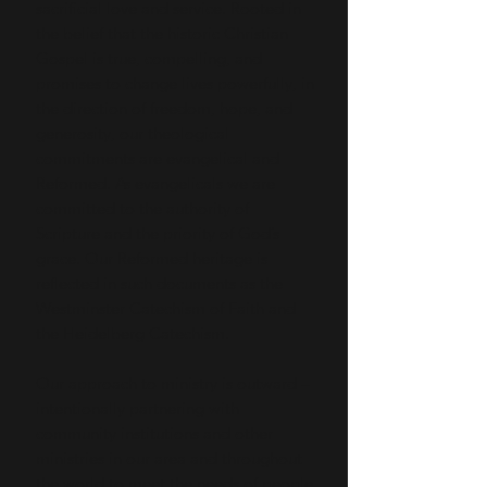
sacrificial love and service. Rooted in
the belief that the historic Christian
Gospel is true, compelling, and
promises to change lives powerfully, in
the direction of freedom, hope, and
generosity, our theological
commitments are evangelical and
Reformed. As evangelicals we are
committed to the authority of
Scripture and the priority of God’s
grace. Our Reformed heritage is
reflected in such documents as the
Westminster Catechism of Faith and
the Heidelberg Catechism.
Our approach to ministry is outward –
intentionally partnering with
community institutions and other
ministries in our area and throughout
the world to meet the needs of people