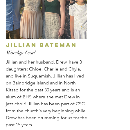
JILLIAN BATEMAN
Worship Lead
Jillian and her husband, Drew, have 3
daughters: Chloe, Charlie and Chyla,
and live in Suquamish. Jillian has lived
on Bainbridge Island and in North
Kitsap for the past 30 years and is an
alum of BHS where she met Drew in
jazz choir! Jillian has been part of CSC
from the church's very beginning while
Drew has been drumming for us for the
past 15 years.