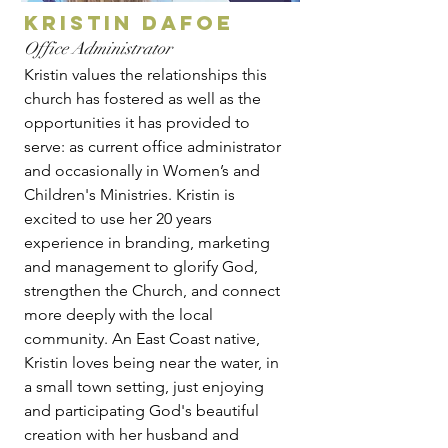
kristin dafoe
Office Administrator
Kristin values the relationships this
church has fostered as well as the
opportunities it has provided to
serve: as current office administrator
and occasionally in Women’s and
Children's Ministries. Kristin is
excited to use her 20 years
experience in branding, marketing
and management to glorify God,
strengthen the Church, and connect
more deeply with the local
community. An East Coast native,
Kristin loves being near the water, in
a small town setting, just enjoying
and participating God's beautiful
creation with her husband and