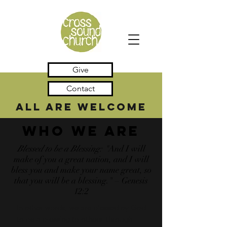
Give
Contact
all are welcome
Who We Are
Blessed to be a Blessing: "
And I will
make of you a great nation, and I will
bless you and make your name great, so
that you will be a blessing." – Genesis
12:2
In other words, we are blessed by God
to be a blessing to others, through