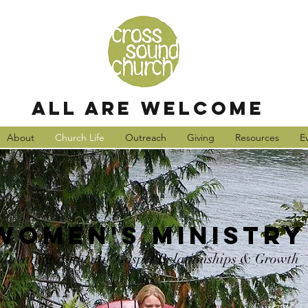
all are welcome
About
Church Life
Outreach
Giving
Resources
E
Women's Ministry
ultivating Authentic Gospel Relationships & Growth