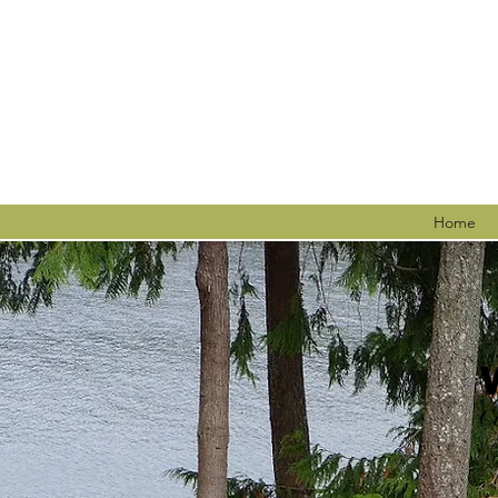
Home
C