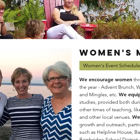
WOMEN'S 
Women's Event Schedule
We encourage women
thr
the year - Advent Brunch, 
and Mingles, etc.
We equi
studies, provided both dur
other times of teaching, li
and other local venues.
We 
growth and outreach, partn
such as Helpline House, Ba
Bainbridge School District