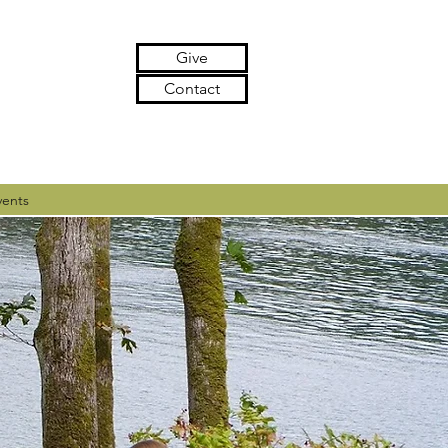
Give
Contact
vents