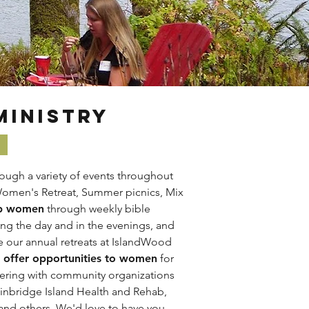
MINISTRY
ough a variety of events throughout
Women's Retreat, Summer picnics, Mix
p women
through weekly bible
ing the day and in the evenings, and
ke our annual retreats at IslandWood
offer opportunities to women
for
ering with community organizations
inbridge Island Health and Rehab,
 and others.
We'd love to have you