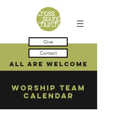
Give
Contact
all are welcome
WORSHIP TEAM
CALENDAR